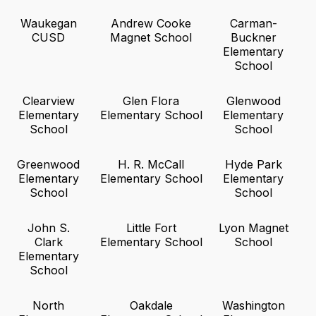
Waukegan
Andrew Cooke
Carman-
CUSD
Magnet School
Buckner
Elementary
School
Clearview
Glen Flora
Glenwood
Elementary
Elementary School
Elementary
School
School
Greenwood
H. R. McCall
Hyde Park
Elementary
Elementary School
Elementary
School
School
John S.
Little Fort
Lyon Magnet
Clark
Elementary School
School
Elementary
School
North
Oakdale
Washington