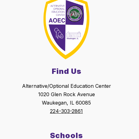
Find Us
Alternative/Optional Education Center
1020 Glen Rock Avenue
Waukegan, IL 60085
224-303-2861
Schools