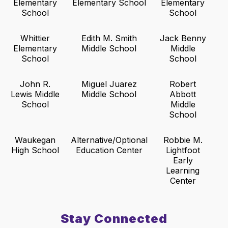
Elementary
Elementary School
Elementary
School
School
Whittier
Edith M. Smith
Jack Benny
Elementary
Middle School
Middle
School
School
John R.
Miguel Juarez
Robert
Lewis Middle
Middle School
Abbott
School
Middle
School
Waukegan
Alternative/Optional
Robbie M.
High School
Education Center
Lightfoot
Early
Learning
Center
Stay Connected