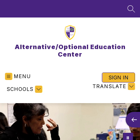
Skip
to
SEA
content
Alternative/Optional Education
Center
MENU
SIGN IN
TRANSLATE
SCHOOLS