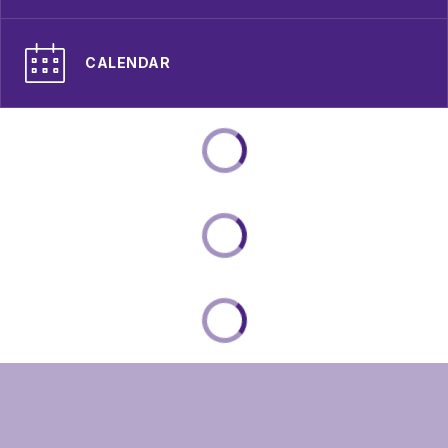
CALENDAR