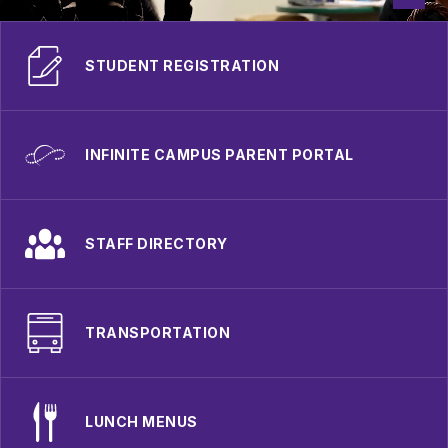
STUDENT REGISTRATION
INFINITE CAMPUS PARENT PORTAL
STAFF DIRECTORY
TRANSPORTATION
LUNCH MENUS