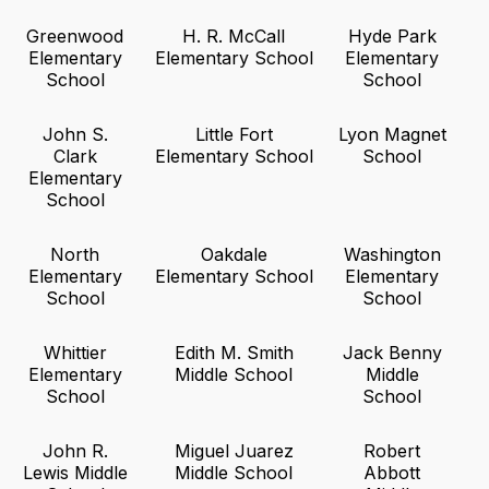
Greenwood
H. R. McCall
Hyde Park
Elementary
Elementary School
Elementary
School
School
John S.
Little Fort
Lyon Magnet
Clark
Elementary School
School
Elementary
School
North
Oakdale
Washington
Elementary
Elementary School
Elementary
School
School
Whittier
Edith M. Smith
Jack Benny
Elementary
Middle School
Middle
School
School
John R.
Miguel Juarez
Robert
Lewis Middle
Middle School
Abbott