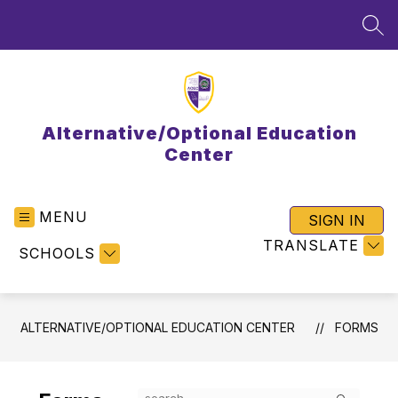
Skip
to
SEA
content
Alternative/Optional Education
Center
MENU
SIGN IN
TRANSLATE
SCHOOLS
ALTERNATIVE/OPTIONAL EDUCATION CENTER
FORMS
Search