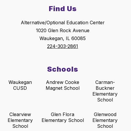
Find Us
Alternative/Optional Education Center
1020 Glen Rock Avenue
Waukegan, IL 60085
224-303-2861
Schools
Waukegan
Andrew Cooke
Carman-
CUSD
Magnet School
Buckner
Elementary
School
Clearview
Glen Flora
Glenwood
Elementary
Elementary School
Elementary
School
School