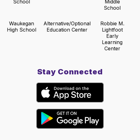
School
Middle
School
Waukegan
Alternative/Optional
Robbie M.
High School
Education Center
Lightfoot
Early
Learning
Center
Stay Connected