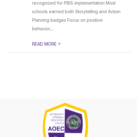
recognized for PBIS implementation Most
schools earned both Storytelling and Action
Planning badges Focus on positive
behavior,...
>
READ MORE