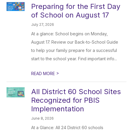
Preparing for the First Day
of School on August 17
July 27, 2026
At a glance: School begins on Monday,
August 17. Review our Back-to-School Guide
to help your family prepare for a successful
start to the school year. Find important info...
>
READ MORE
All District 60 School Sites
Recognized for PBIS
Implementation
June 8, 2026
At a Glance: All 24 District 60 schools