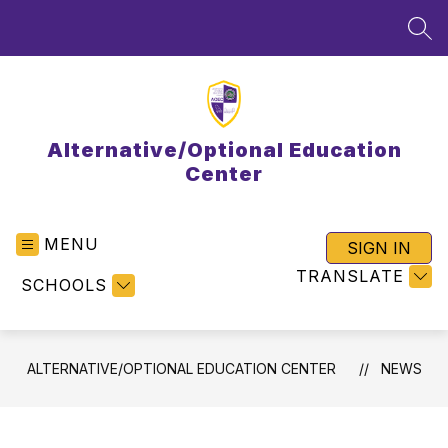
Skip
to
SEA
content
Alternative/Optional Education
Center
MENU
SIGN IN
TRANSLATE
SCHOOLS
ALTERNATIVE/OPTIONAL EDUCATION CENTER
NEWS