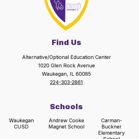
Find Us
Alternative/Optional Education Center
1020 Glen Rock Avenue
Waukegan, IL 60085
224-303-2861
Schools
Waukegan
Andrew Cooke
Carman-
CUSD
Magnet School
Buckner
Elementary