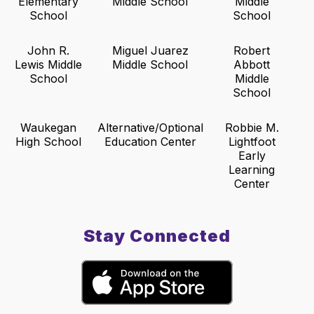
Elementary
Middle School
Middle
School
School
John R.
Miguel Juarez
Robert
Lewis Middle
Middle School
Abbott
School
Middle
School
Waukegan
Alternative/Optional
Robbie M.
High School
Education Center
Lightfoot
Early
Learning
Center
Stay Connected