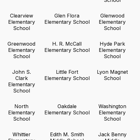
School
Clearview
Glen Flora
Glenwood
Elementary
Elementary School
Elementary
School
School
Greenwood
H. R. McCall
Hyde Park
Elementary
Elementary School
Elementary
School
School
John S.
Little Fort
Lyon Magnet
Clark
Elementary School
School
Elementary
School
North
Oakdale
Washington
Elementary
Elementary School
Elementary
School
School
Whittier
Edith M. Smith
Jack Benny